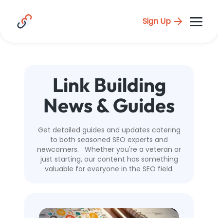
Sign Up
Link Building
News & Guides
Get detailed guides and updates catering
to both seasoned SEO experts and
newcomers. Whether you're a veteran or
just starting, our content has something
valuable for everyone in the SEO field.