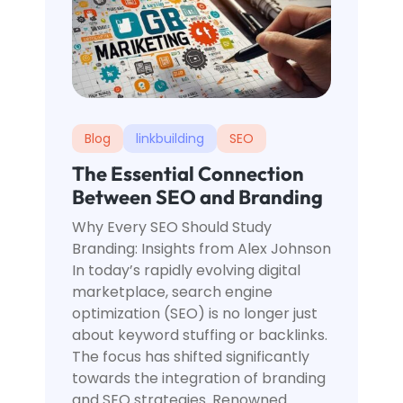
Blog
linkbuilding
SEO
The Essential Connection
Between SEO and Branding
Why Every SEO Should Study
Branding: Insights from Alex Johnson
In today’s rapidly evolving digital
marketplace, search engine
optimization (SEO) is no longer just
about keyword stuffing or backlinks.
The focus has shifted significantly
towards the integration of branding
and SEO strategies. Renowned