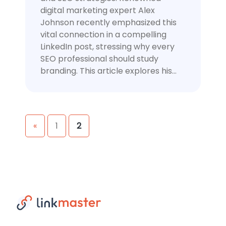
digital marketing expert Alex
Johnson recently emphasized this
vital connection in a compelling
LinkedIn post, stressing why every
SEO professional should study
branding. This article explores his…
Posts
«
1
2
navigation