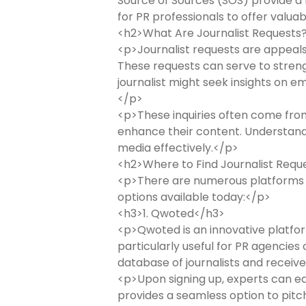
Source of Sources (SOS) provide a me
for PR professionals to offer valua
<h2>What Are Journalist Requests
<p>Journalist requests are appeals 
These requests can serve to strengt
journalist might seek insights on e
</p>
<p>These inquiries often come from 
enhance their content. Understandi
media effectively.</p>
<h2>Where to Find Journalist Requ
<p>There are numerous platforms wh
options available today:</p>
<h3>1. Qwoted</h3>
<p>Qwoted is an innovative platform
particularly useful for PR agencies
database of journalists and receive
<p>Upon signing up, experts can easi
provides a seamless option to pitch