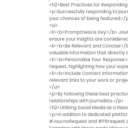
<h2>Best Practices for Responding
<p>Successfully responding to jour
your chances of being featured:</
<ul>
<li><b>Promptness is Key:</b> Journa
ensure your insights are considered
<li><b>Be Relevant and Concise:</b>
valuable information that directly a
<li><b>Personalize Your Response:</
request, highlighting how your exper
<li><b>Include Contact Information:
relevant links to your work or projec
</ul>
<p>By following these best practic
relationships with journalists.</p>
<h2>Utilizing Social Media as a Re
<p>In addition to dedicated platfor
#JournoRequest and #PRrequest on 