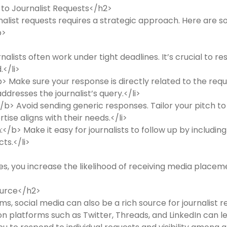
 to Journalist Requests</h2>
nalist requests requires a strategic approach. Here are
p>
lists often work under tight deadlines. It’s crucial to re
.</li>
 Make sure your response is directly related to the reque
ddresses the journalist’s query.</li>
b> Avoid sending generic responses. Tailor your pitch to t
tise aligns with their needs.</li>
</b> Make it easy for journalists to follow up by includin
ts.</li>
es, you increase the likelihood of receiving media placem
source</h2>
ms, social media can also be a rich source for journalist r
platforms such as Twitter, Threads, and LinkedIn can lea