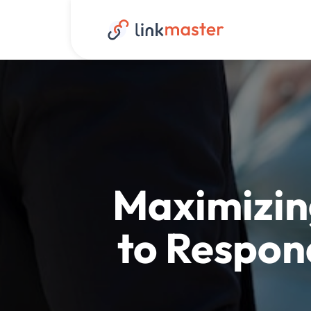
Maximizin
to Respon