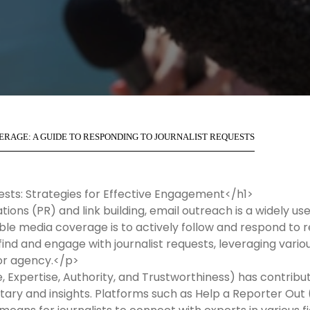
RAGE: A GUIDE TO RESPONDING TO JOURNALIST REQUESTS
ests: Strategies for Effective Engagement</h1>
lations (PR) and link building, email outreach is a widely u
le media coverage is to actively follow and respond to re
 find and engage with journalist requests, leveraging vari
 or agency.</p>
, Expertise, Authority, and Trustworthiness) has contribu
tary and insights. Platforms such as Help a Reporter Out