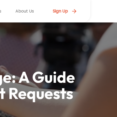
s
About Us
Sign Up
e: A Guide
t Requests