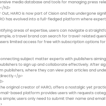
ensive media database and tools for managing press rel
)</h3>
ut, HARO is now part of Cision and has undergone signif
ARO has evolved into a full-fledged platform where experts 
ntifying areas of expertise, users can navigate a straigh
xample, a travel brand can search for travel-related queri
users limited access for free with subscription options fo
onnecting subject matter experts with publishers aiming
blishers to sign up and collaborate effectively. After sig
m publishers, where they can view past articles and und
irectly.</p>
3>
e original creator of HARO, offers a nostalgic yet practi
 email-based platform provides users with requests catego
n is simple; users only need to submit their name and email
p>