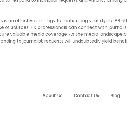
u to respond to individual requests and visibility among a
 is an effective strategy for enhancing your digital PR effo
 of Sources, PR professionals can connect with journalist
secure valuable media coverage. As the media landscape c
onding to journalist requests will undoubtedly yield bene
About Us
Contact Us
Blog