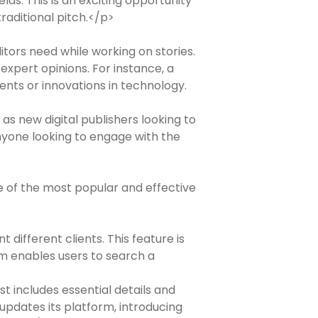
lds. This is an exciting opportunity
raditional pitch.</p>
itors need while working on stories.
expert opinions. For instance, a
ents or innovations in technology.
as new digital publishers looking to
nyone looking to engage with the
e of the most popular and effective
different clients. This feature is
rm enables users to search a
st includes essential details and
 updates its platform, introducing