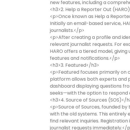
new features, including a compreh
<h3>2. Help a Reporter Out (HARO
<p>Once known as Help a Reporter O
Initially an email-based service, H
journalists.</p>
<p>After creating a profile and ide
relevant journalist requests. For e
HARO offers a tiered model, giving 
features and notifications.</p>
<h3>3. Featured</h3>
<p>Featured focuses primarily on c
platform allows both experts and pu
dashboard displaying questions fro
seeks—with the option to respond d
<h3>4. Source of Sources (SOS)</h
<p>Source of Sources, founded by th
with the old systems. This entirely
find relevant inquiries. Registratio
journalist requests immediately.</