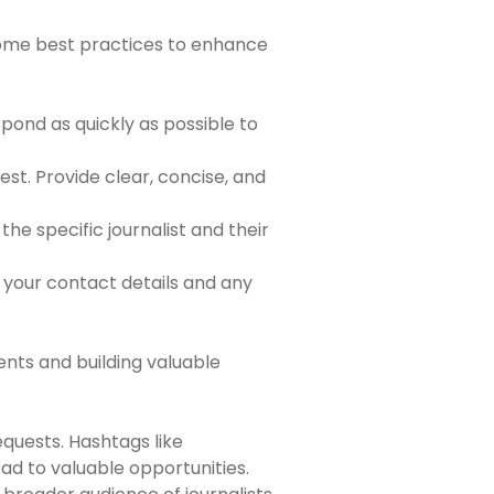
 some best practices to enhance
spond as quickly as possible to
st. Provide clear, concise, and
he specific journalist and their
g your contact details and any
ents and building valuable
equests. Hashtags like
d to valuable opportunities.