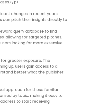
eases.</p>
icant changes in recent years.
can pitch their insights directly to
tforward query database to find
es, allowing for targeted pitches.
r users looking for more extensive
 for greater exposure. The
ning up, users gain access to a
erstand better what the publisher
cal approach for those familiar
rized by topic, making it easy to
 address to start receiving