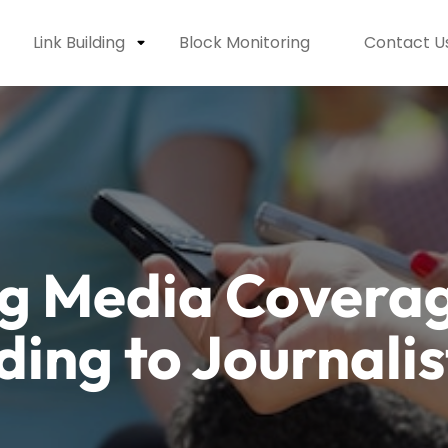
Link Building
Block Monitoring
Contact U
g Media Coverag
ding to Journalis