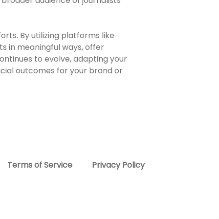
 broader audience of journalists
rts. By utilizing platforms like
s in meaningful ways, offer
ontinues to evolve, adapting your
ficial outcomes for your brand or
Terms of Service
Privacy Policy