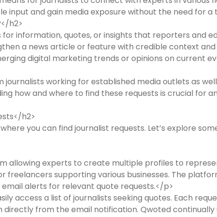
ans for journalists to connect with experts in various fie
ble input and gain media exposure without the need for a t
?</h2>
for information, quotes, or insights that reporters and ed
hen a news article or feature with credible context and 
merging digital marketing trends or opinions on current ev
journalists working for established media outlets as well 
ng how and where to find these requests is crucial for a
ests</h2>
ere you can find journalist requests. Let’s explore som
 allowing experts to create multiple profiles to represent 
 or freelancers supporting various businesses. The platfo
 email alerts for relevant quote requests.</p>
ly access a list of journalists seeking quotes. Each reque
 directly from the email notification. Qwoted continually