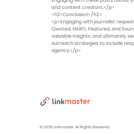
Engaging with these posts allows yo
and content creators.</p>
<h2>Conclusion</h2>
<p>Engaging with journalist requests
Qwoted, HARO, Featured, and Source
valuable insights, and ultimately 
outreach strategies to include resp
agency.</p>
© 2026 Linkmaster. All Rights Reserved.