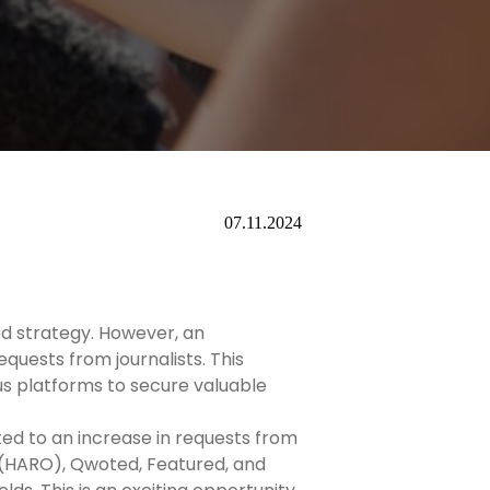
07.11.2024
sed strategy. However, an
quests from journalists. This
ous platforms to secure valuable
ted to an increase in requests from
 (HARO), Qwoted, Featured, and