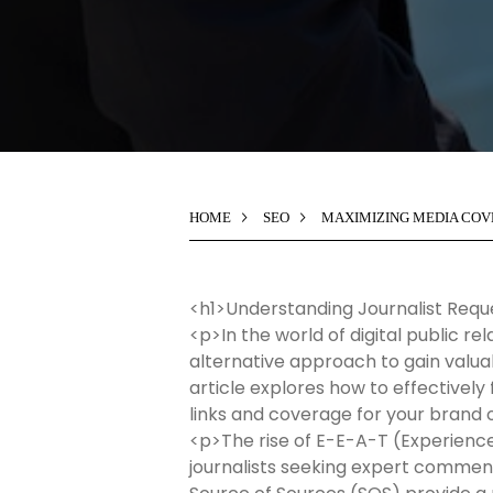
HOME
SEO
MAXIMIZING MEDIA COVE
<h1>Understanding Journalist Requ
<p>In the world of digital public re
alternative approach to gain valuab
article explores how to effectively
links and coverage for your brand
<p>The rise of E-E-A-T (Experience
journalists seeking expert commen