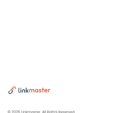
© 2026 Linkmaster. All Rights Reserved.